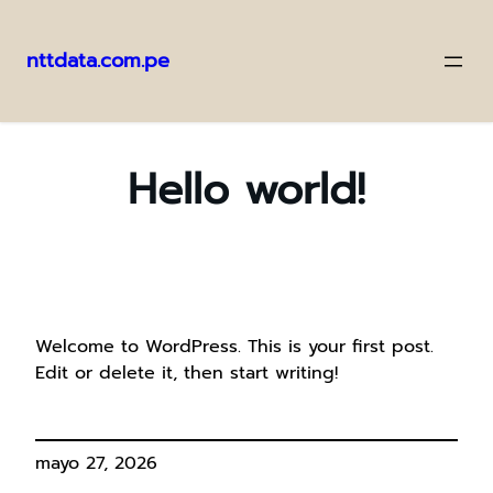
nttdata.com.pe
Saltar
al
contenido
Hello world!
Welcome to WordPress. This is your first post.
Edit or delete it, then start writing!
mayo 27, 2026