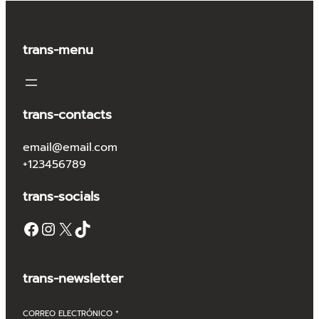
trans-menu
trans-contacts
email@email.com
+123456789
trans-socials
Facebook
Instagram
X
TikTok
trans-newsletter
CORREO ELECTRÓNICO
*